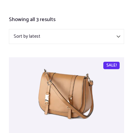
Showing all 3 results
SALE!