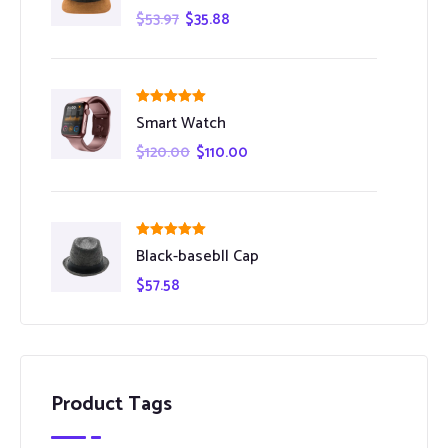
$
53.97
$
35.88
Rated
5.00
Smart Watch
out of 5
$
120.00
$
110.00
Rated
5.00
Black-basebll Cap
out of 5
$
57.58
Product Tags