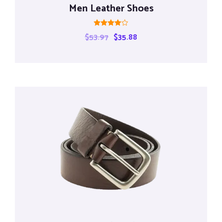
Men Leather Shoes
Rated
$
53.97
$
35.88
4.00
out of 5