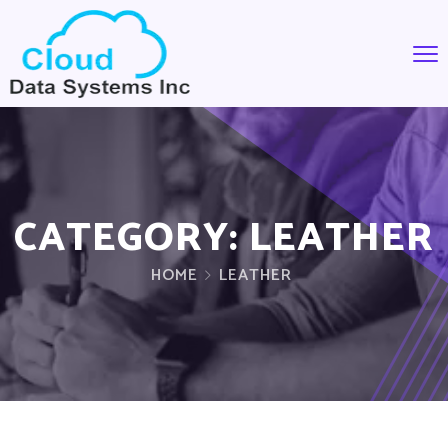
CATEGORY:
LEATHER
HOME
LEATHER