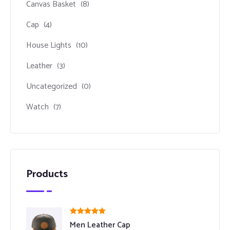
Canvas Basket
(8)
Cap
(4)
House Lights
(10)
Leather
(3)
Uncategorized
(0)
Watch
(7)
Products
Rated
5.00
Men Leather Cap
out of 5