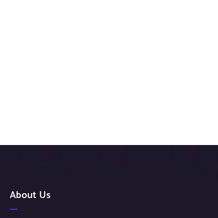
About Us