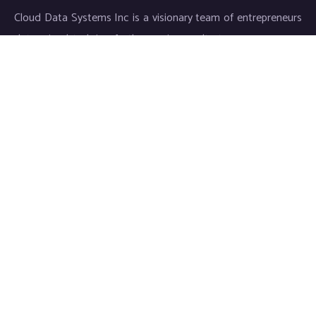
Cloud Data Systems Inc is a visionary team of entrepreneurs
determined to bring forth superior results to your company.
Our exceptional service and meticulous work ensures an
individualized approach for each and every customer, thus
matching diverse demands to our innovative solutions.
Links
About Cloud Data Systems
CDS Infosystems
CDS Life Sciences
Staffing
Careers
Benifits