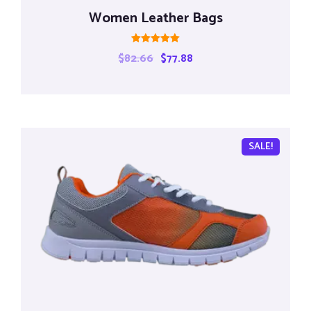
Women Leather Bags
Rated
$
82.66
$
77.88
5.00
out of 5
SALE!