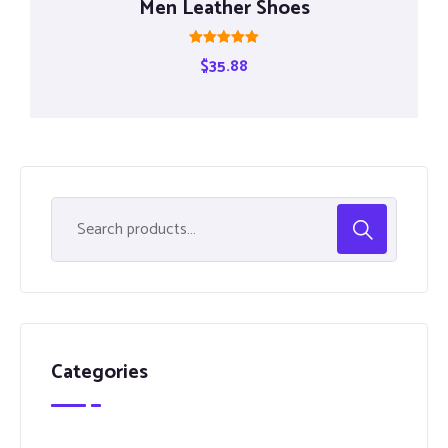
Men Leather Shoes
Rated
$
35.88
5.00
out of 5
Categories