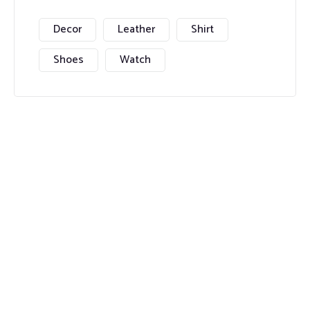
Decor
Leather
Shirt
Shoes
Watch