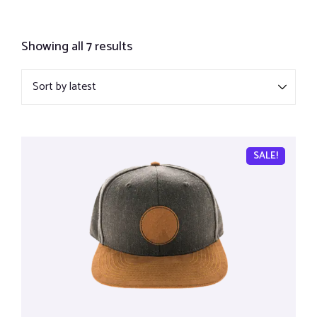
Showing all 7 results
SALE!