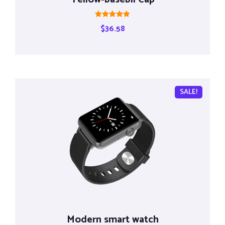
Rated
$
36.58
5.00
out of 5
SALE!
Modern smart watch