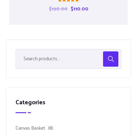
Rated
$
120.00
$
110.00
5.00
out of 5
Categories
Canvas Basket
(8)