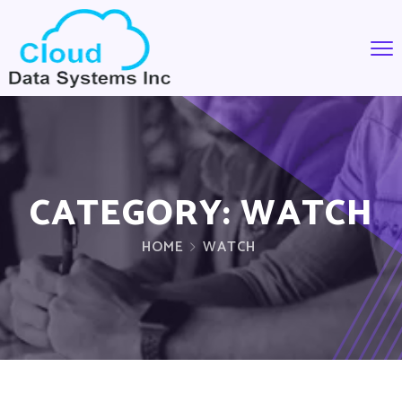
CATEGORY:
WATCH
HOME
WATCH