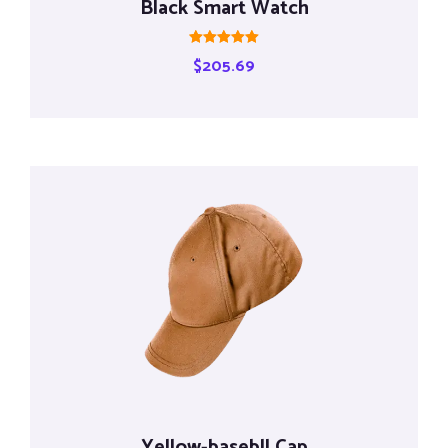
Black Smart Watch
Rated
$
205.69
5.00
out of 5
Yellow-basebll Cap