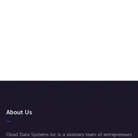
About Us
Cloud Data Systems Inc is a visionary team of entrepreneurs