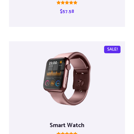
Rated
$
57.58
5.00
out of 5
SALE!
Smart Watch