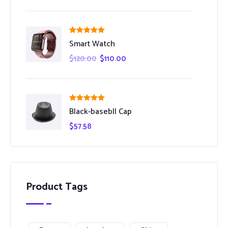
Rated
5.00
Smart Watch
out of 5
$
120.00
$
110.00
Rated
5.00
Black-basebll Cap
out of 5
$
57.58
Product Tags