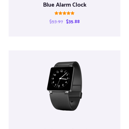
Blue Alarm Clock
Rated
$
53.97
$
35.88
5.00
out of 5