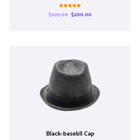
Rated
$
205.69
$
200.00
5.00
out of 5
Black-basebll Cap