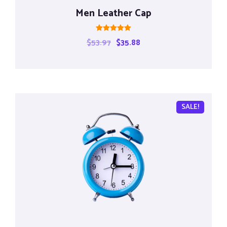
Men Leather Cap
Rated
$
53.97
$
35.88
5.00
out of 5
SALE!