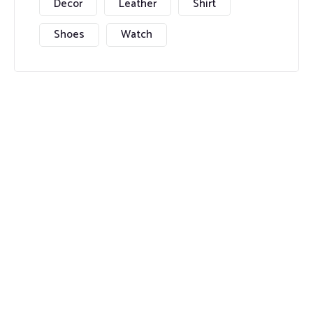
Decor
Leather
Shirt
Shoes
Watch