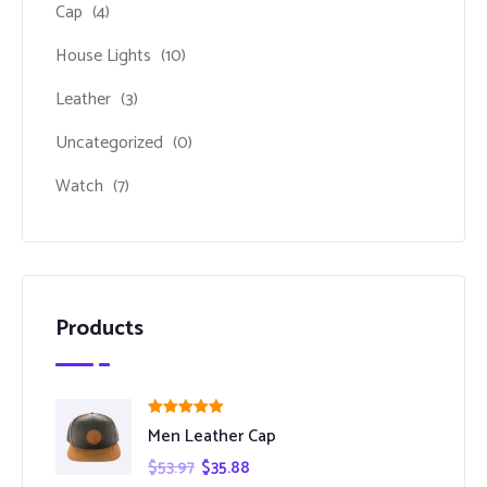
Cap
(4)
House Lights
(10)
Leather
(3)
Uncategorized
(0)
Watch
(7)
Products
Rated
5.00
Men Leather Cap
out of 5
$
53.97
$
35.88