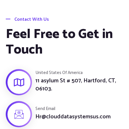
Contact With Us
Feel Free to Get in
Touch
United States Of America
11 asylum St # 507, Hartford, CT,
06103.
Send Email
Hr@clouddatasystemsus.com