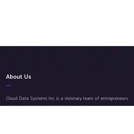
About Us
Cloud Data Systems Inc is a visionary team of entrepreneurs
determined to bring forth superior results to your company.
Our exceptional service and meticulous work ensures an
individualized approach for each and every customer, thus