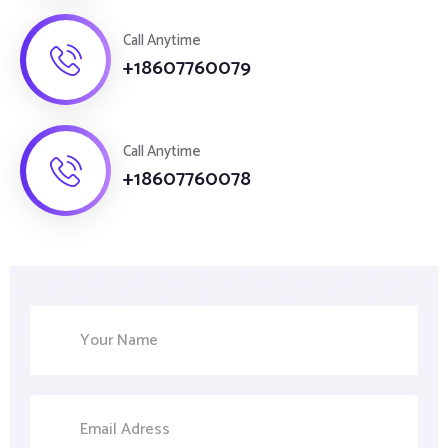
Call Anytime
+18607760079
Call Anytime
+18607760078