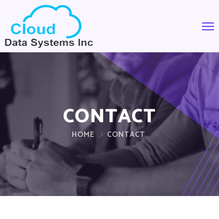
CONTACT
HOME
CONTACT