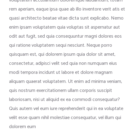
voluptatem accusantium doloremque laudantium, totam
rem aperiam, eaque ipsa quae ab illo inventore verit atis et
quasi architecto beatae vitae dicta sunt explicabo. Nemo
enim ipsam voluptatem quia voluptas sit aspernatur aut
odit aut fugit, sed quia consequuntur magni dolores eos
qui ratione voluptatem sequi nesciunt. Neque porro
quisquam est, qui dolorem ipsum quia dolor sit amet,
consectetur, adipisci velit sed quia non numquam eius
modi tempora incidunt ut labore et dolore magnam
aliquam quaerat voluptatem. Ut enim ad minima veniam,
quis nostrum exercitationem ullam corporis suscipit
laboriosam, nisi ut aliquid ex ea commodi consequatur?
Quis autem vel eum iure reprehenderit qui in ea voluptate
velit esse quam nihil molestiae consequatur, vel illum qui
dolorem eum