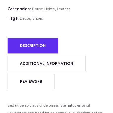
Categories:
,
House Lights
Leather
Tags:
,
Decor
Shoes
DESCRIPTION
ADDITIONAL INFORMATION
REVIEWS (1)
Sed ut perspiciatis unde omnis iste natus error sit