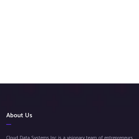
About Us
Cloud Data Systems Inc is a visionary team of entrepreneurs