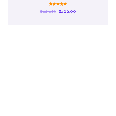
Rated
$
205.69
$
200.00
5.00
out of 5