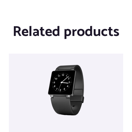
Related products