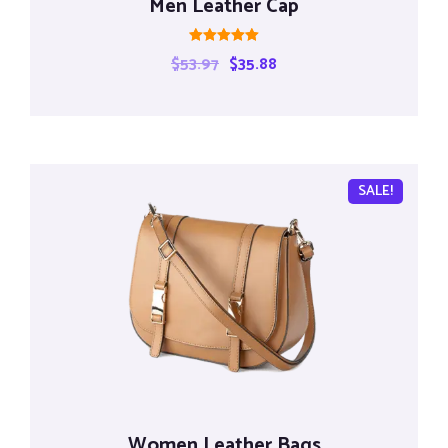
Men Leather Cap
Rated
$
53.97
$
35.88
5.00
out of 5
SALE!
Women Leather Bags