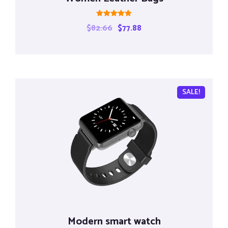
Rated
$
82.66
$
77.88
5.00
out of 5
SALE!
Modern smart watch