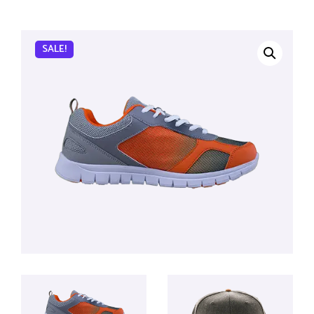
SALE!