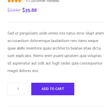
(
1
Customer Review)
Rated
1
$
53.97
$
35.88
4.00
out
of 5
based
on
customer
rating
Sed ut perspiciatis unde omnis iste natus error silupt atem
accusantium doloremque laudantium rem riams eaque
quae abillo inventore quasi architecto beatae vitae dicta
sunt explicabo. Nemo enim psaml uptatem quia voluptas
sit aspernatur aut odit aut fugit sedes quia consequuntur
magni dolores eos
ADD TO CART