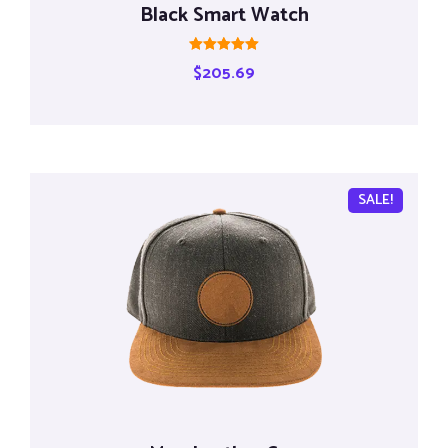
Black Smart Watch
Rated
$
205.69
5.00
out of 5
SALE!