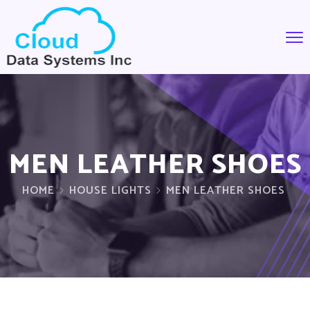
MEN LEATHER SHOES
HOME
HOUSE LIGHTS
MEN LEATHER SHOES