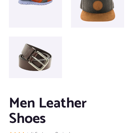
Men Leather
Shoes