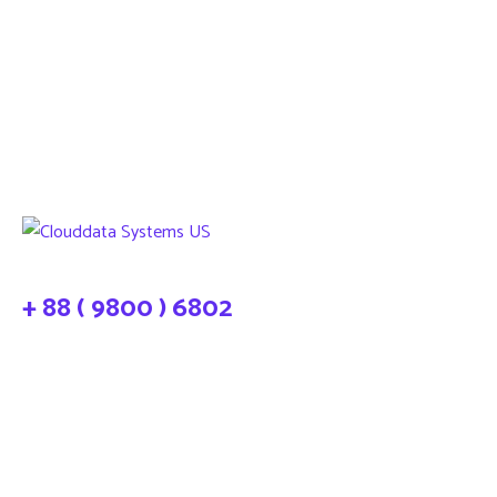
+ 88 ( 9800 ) 6802
needhelp@company.com
About Cloud Data Systems
CDS Infosystems