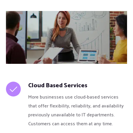
Cloud Based Services
More businesses use cloud-based services
that offer flexibility, reliability, and availability
previously unavailable to IT departments.
Customers can access them at any time.