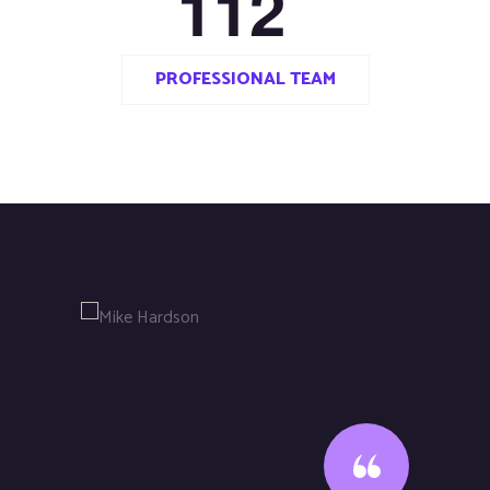
1
1
2
PROFESSIONAL TEAM