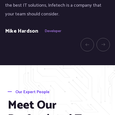
the best IT solutions, Infetech is a company that
th
your team should consider.
yo
Mike Hardson
Sh
Developer
Our Expert People
Meet Our