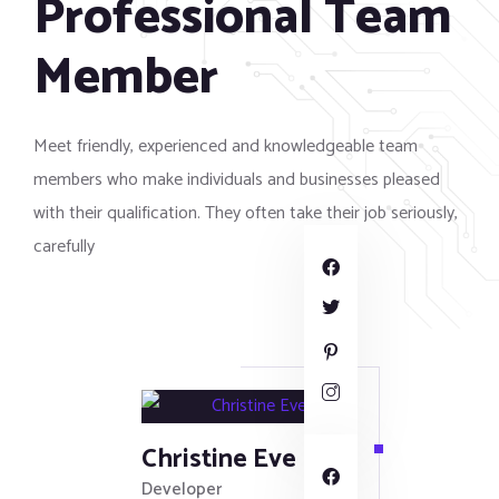
Professional Team
Member
Meet friendly, experienced and knowledgeable team
members who make individuals and businesses pleased
with their qualification. They often take their job seriously,
carefully
Christine Eve
Developer