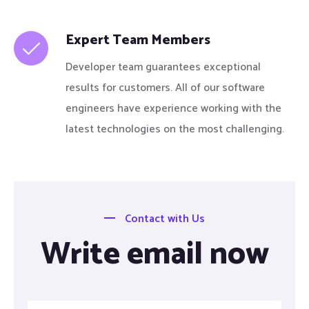
Expert Team Members
Developer team guarantees exceptional
results for customers. All of our software
engineers have experience working with the
latest technologies on the most challenging.
Contact with Us
Write email now