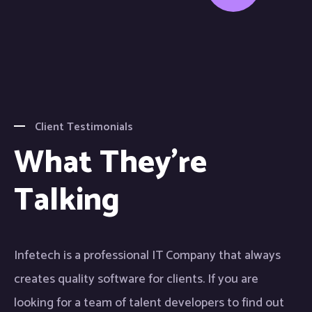
Client Testimonials
What They're
Talking
Infetech is a professional IT Company that always
In
creates quality software for clients. If you are
cr
looking for a team of talent developers to find out
lo