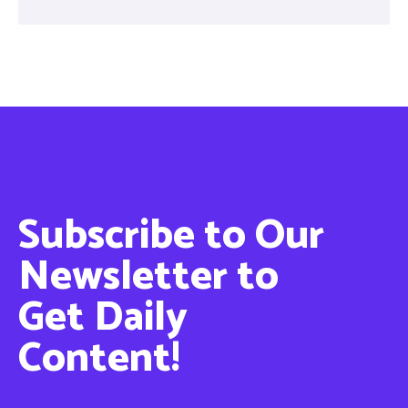
Subscribe to Our
Newsletter to
Get Daily
Content!