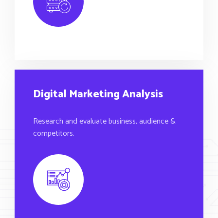
Digital Marketing Analysis
Research and evaluate business, audience &
competitors.