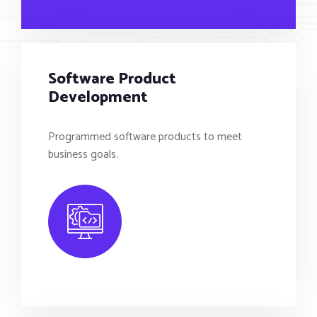
Software Product
Development
Programmed software products to meet
business goals.