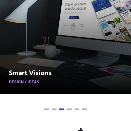
Smart Visions
DESIGN / IDEAS
+