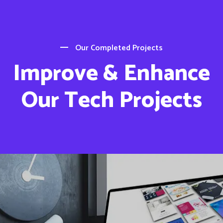
Our Completed Projects
Improve & Enhance
Our Tech Projects