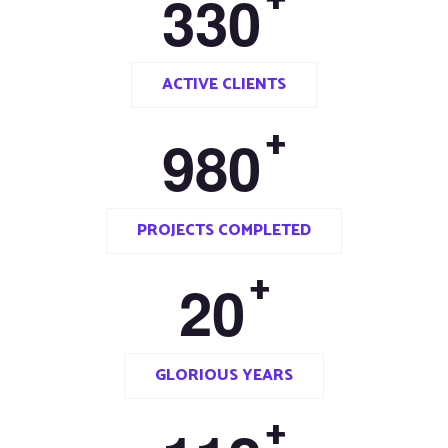
3
3
0
ACTIVE CLIENTS
+
9
8
0
PROJECTS COMPLETED
+
2
0
GLORIOUS YEARS
+