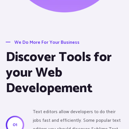
We Do More For Your Business
Discover Tools for
your Web
Developement
Text editors allow developers to do their
jobs fast and efficiently. Some popular text
01