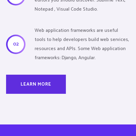
editors you should discover: Sublime Text,
Notepad , Visual Code Studio.
Web application frameworks are useful
tools to help developers build web services,
02
resources and APIs. Some Web application
frameworks: Django, Angular.
LEARN MORE