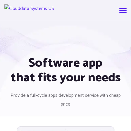
Software app
that fits your needs
Provide a full-cycle apps development service with cheap
price