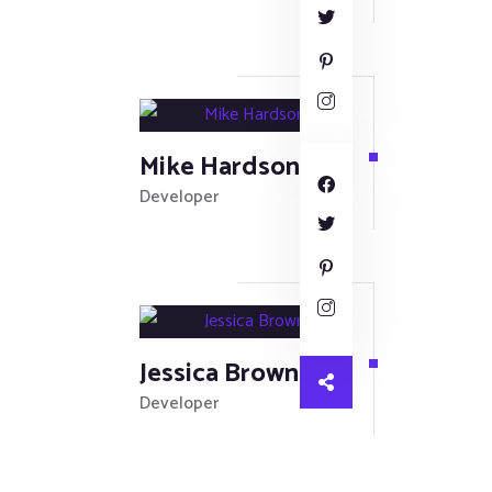
Mike Hardson
Developer
Jessica Brown
Developer