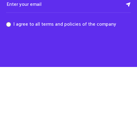
I agree to all terms and policies of the company