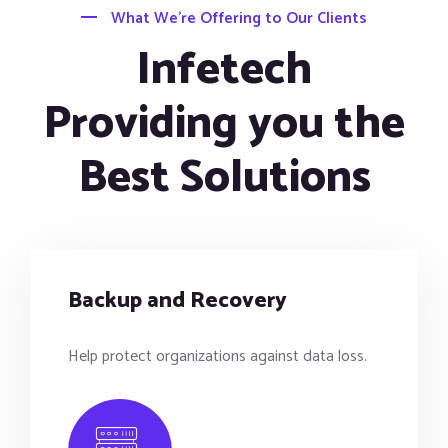
What We’re Offering to Our Clients
Infetech
Providing you the
Best Solutions
Backup and Recovery
Help protect organizations against data loss.