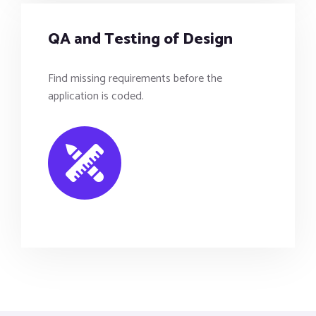
QA and Testing of Design
Find missing requirements before the
application is coded.