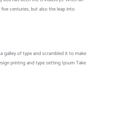
ive centuries, but also the leap into
 galley of type and scrambled it to make
esign printng and type setting Ipsum Take