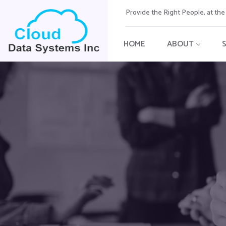
Provide the Right People, at th
HOME
ABOUT