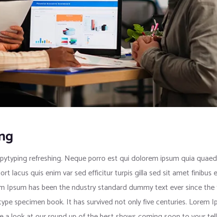
ing
pytyping refreshing. Neque porro est qui dolorem ipsum quia quaed i
port lacus quis enim var sed efficitur turpis gilla sed sit amet finib
rem Ipsum has been the ndustry standard dummy text ever since the
 type specimen book. It has survived not only five centuries. Lorem
e a look at our round up of the best shows coming soon to your tell