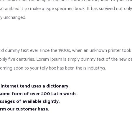
crambled it to make a type specimen book. It has survived not only f
lly unchanged.
d dummy text ever since the 1500s, when an unknown printer took a
 only five centuries. Lorem Ipsum is simply dummy text of the new d
oming soon to your telly box has been the is industrys.
nternet tend uses a dictionary.
 some form of over 200 Latin words.
sages of available slightly.
orm our customer base.