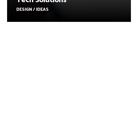
Tech Solutions
DESIGN / IDEAS