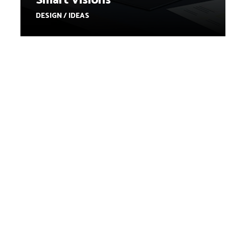
Smart Visions
DESIGN / IDEAS