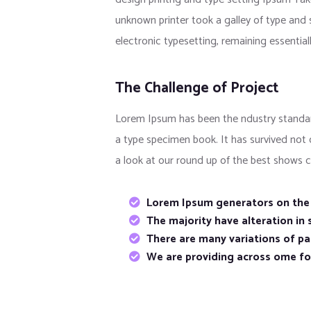
unknown printer took a galley of type and s
electronic typesetting, remaining essentia
The Challenge of Project
Lorem Ipsum has been the ndustry standar
a type specimen book. It has survived not
a look at our round up of the best shows c
Lorem Ipsum generators on the I
The majority have alteration in
There are many variations of pas
We are providing across ome f