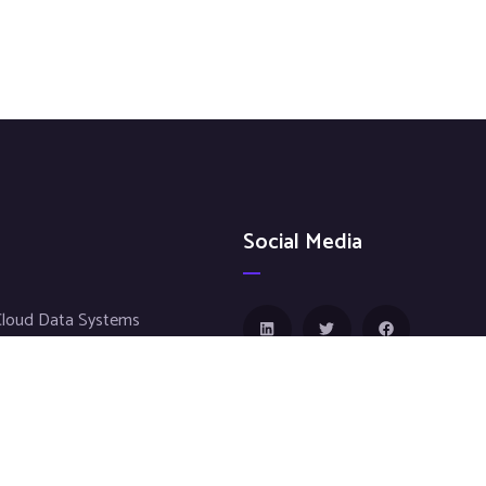
Social Media
Cloud Data Systems
fosystems
e Sciences
g