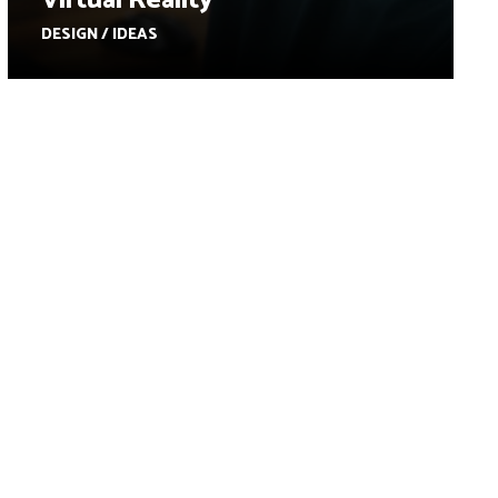
Virtual Reality
DESIGN / IDEAS