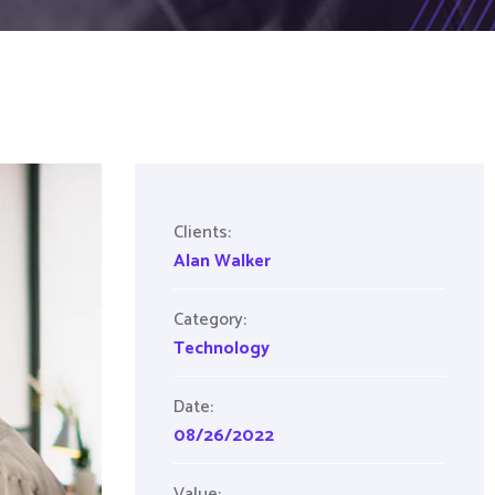
Clients:
Alan Walker
Category:
Technology
Date:
08/26/2022
Value: