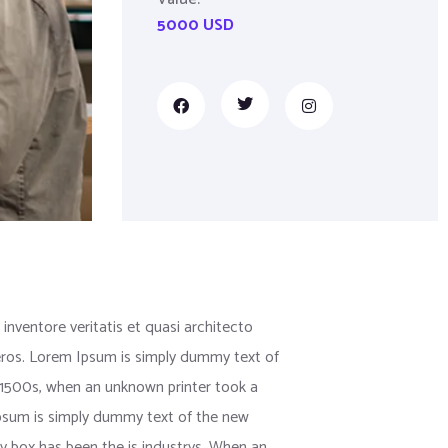
5000 USD
nventore veritatis et quasi architecto
us eros. Lorem Ipsum is simply dummy text of
 1500s, when an unknown printer took a
 Ipsum is simply dummy text of the new
y box has been the is industrys. When an