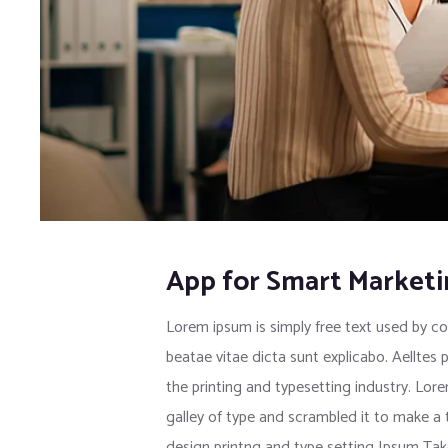
App for Smart Market
Lorem ipsum is simply free text used by co
beatae vitae dicta sunt explicabo. Aelltes 
the printing and typesetting industry. Lo
galley of type and scrambled it to make a
design printng and type setting Ipsum Tak