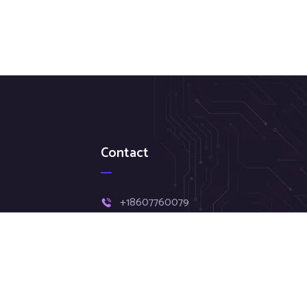
Contact
+18607760079
Hr@clouddatasystemsus.com
11 asylum St # 507, Hartford, CT,
06103.