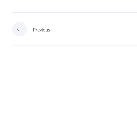
Previous