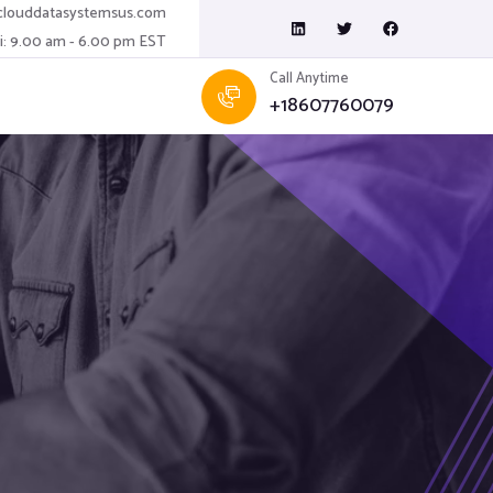
louddatasystemsus.com
ri: 9.00 am - 6.00 pm EST
Call Anytime
+18607760079