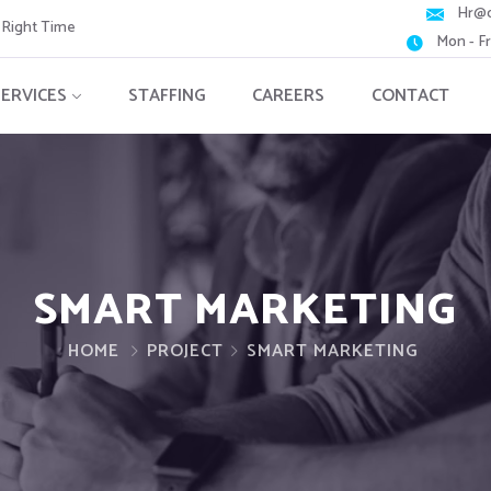
Hr@c
e Right Time
Mon - F
SERVICES
STAFFING
CAREERS
CONTACT
SMART MARKETING
HOME
PROJECT
SMART MARKETING