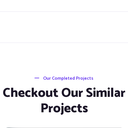
Our Completed Projects
Checkout Our Similar
Projects