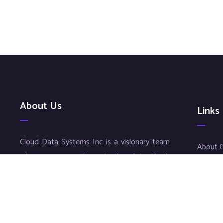
About Us
Links
Cloud Data Systems Inc is a visionary team
About 
of entrepreneurs determined to bring forth
CDS In
superior results to your company. Our
CDS Lif
exceptional service and meticulous work
Staffin
ensures an individualized approach for each
Careers
and every customer, thus matching diverse
Benifits