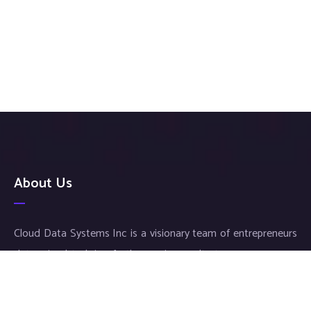
About Us
Cloud Data Systems Inc is a visionary team of entrepreneurs
determined to bring forth superior results to your company.
Our exceptional service and meticulous work ensures an
individualized approach for each and every customer, thus