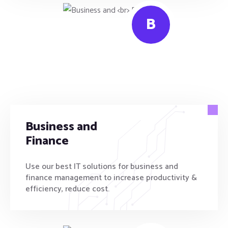
B
Business and
Finance
Use our best IT solutions for business and
finance management to increase productivity &
efficiency, reduce cost.