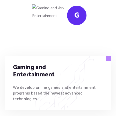
G
Gaming and
Entertainment
We develop online games and entertainment
programs based the newest advanced
technologies