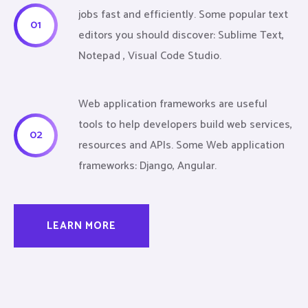
jobs fast and efficiently. Some popular text
01
editors you should discover: Sublime Text,
Notepad , Visual Code Studio.
Web application frameworks are useful
tools to help developers build web services,
02
resources and APIs. Some Web application
frameworks: Django, Angular.
LEARN MORE