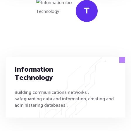
T
Information
Technology
Building communications networks ,
safeguarding data and information, creating and
administering databases .