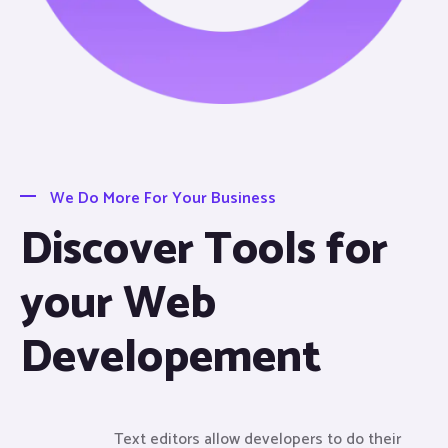
We Do More For Your Business
Discover Tools for
your Web
Developement
Text editors allow developers to do their