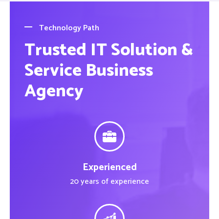
Technology Path
Trusted IT Solution &
Service Business
Agency
Experienced
20 years of experience