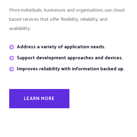
More individuals, businesses and organisations use cloud-
based services that offer flexibility, reliability, and
availability.
Address a variety of application needs.
Support development approaches and devices.
Improves reliability with information backed up.
LEARN MORE