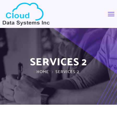
SERVICES 2
HOME
SERVICES 2