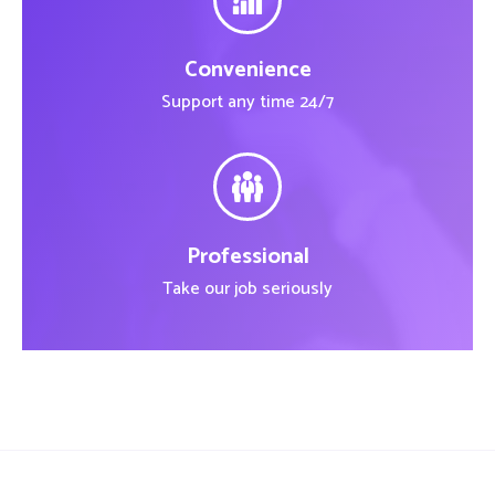
Convenience
Support any time 24/7
Professional
Take our job seriously