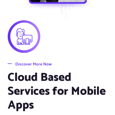
Discover More Now
Cloud Based
Services for Mobile
Apps